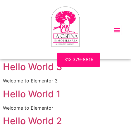
312 379-8816
Hello World 3
Welcome to Elementor 3
Hello World 1
Welcome to Elementor
Hello World 2