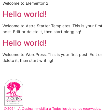
Welcome to Elementor 2
Hello world!
Welcome to Astra Starter Templates. This is your first
post. Edit or delete it, then start blogging!
Hello world!
Welcome to WordPress. This is your first post. Edit or
delete it, then start writing!
© 2024 I.A. Ospina Inmobiliaria. Todos los derechos reservados.